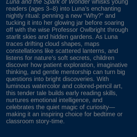
Luna and the Spark of Wonder
whisks young
readers (ages 3–8) into Luna’s enchanting
nightly ritual: penning a new “Why?” and
tucking it into her glowing jar before soaring
off with the wise Professor Owlbright through
starlit skies and hidden gardens. As Luna
traces drifting cloud shapes, maps
constellations like scattered lanterns, and
listens for nature’s soft secrets, children
discover how patient exploration, imaginative
thinking, and gentle mentorship can turn big
questions into bright discoveries. With
luminous watercolor and colored-pencil art,
this tender tale builds early reading skills,
nurtures emotional intelligence, and
celebrates the quiet magic of curiosity—
making it an inspiring choice for bedtime or
classroom story-time.