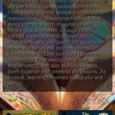
friendly forest companion—whose sense of
wonder leads to unexpected adventures.
From listening to the whispers of nature to
reassembling a broken mechanical friend,
every journey is both imaginative and
meaningful. Moreover, through richly
colored watercolor and colored-pencil
illustrations, and with poetic yet accessible
prose, the series not only introduces
foundational STEAM concepts (Science,
Technology, Engineering, Arts, and
Mathematics), but also skillfully weaves
them together with timeless life lessons. As
a result, learning becomes both joyful and
lasting.