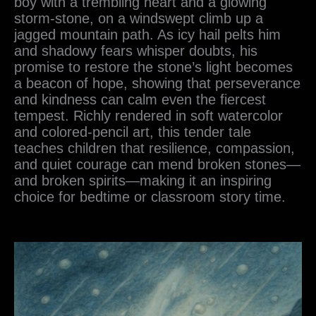
boy with a trembling heart and a glowing
storm-stone, on a windswept climb up a
jagged mountain path. As icy hail pelts him
and shadowy fears whisper doubts, his
promise to restore the stone’s light becomes
a beacon of hope, showing that perseverance
and kindness can calm even the fiercest
tempest. Richly rendered in soft watercolor
and colored-pencil art, this tender tale
teaches children that resilience, compassion,
and quiet courage can mend broken stones—
and broken spirits—making it an inspiring
choice for bedtime or classroom story time.