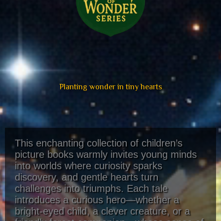
Planting wonder in tiny hearts
This enchanting collection of children’s
picture books warmly invites young minds
into worlds where curiosity sparks
discovery, and gentle hearts turn
challenges into triumphs. Each tale
introduces a curious hero—whether a
bright-eyed child, a clever creature, or a