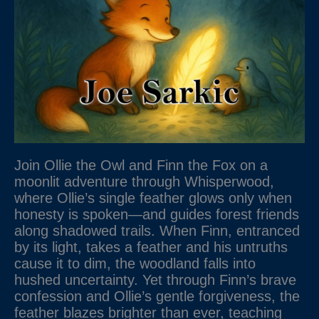
Join Ollie the Owl and Finn the Fox on a
moonlit adventure through Whisperwood,
where Ollie’s single feather glows only when
honesty is spoken—and guides forest friends
along shadowed trails. When Finn, entranced
by its light, takes a feather and his untruths
cause it to dim, the woodland falls into
hushed uncertainty. Yet through Finn’s brave
confession and Ollie’s gentle forgiveness, the
feather blazes brighter than ever, teaching