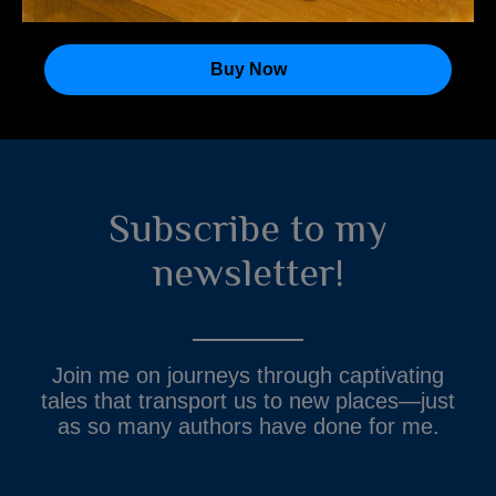
Buy Now
Subscribe to my
newsletter!
Join me on journeys through captivating
tales that transport us to new places—just
as so many authors have done for me.