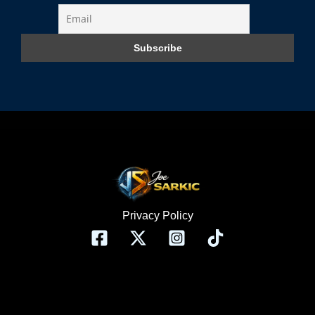
Privacy Policy