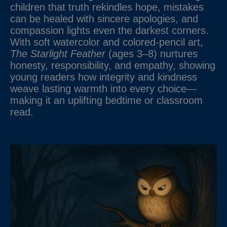
children that truth rekindles hope, mistakes
can be healed with sincere apologies, and
compassion lights even the darkest corners.
With soft watercolor and colored-pencil art,
The Starlight Feather
(ages 3–8) nurtures
honesty, responsibility, and empathy, showing
young readers how integrity and kindness
weave lasting warmth into every choice—
making it an uplifting bedtime or classroom
read.