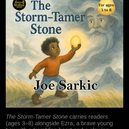
The Storm-Tamer Stone
carries readers
(ages 3–8) alongside Ezra, a brave young