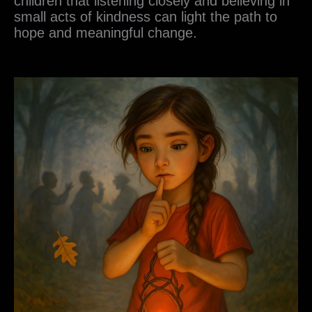
children that listening closely and believing in
small acts of kindness can light the path to
hope and meaningful change.