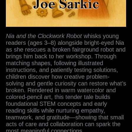
Nia and the Clockwork Robot
whisks young
readers (ages 3–8) alongside bright-eyed Nia
as she rescues a broken fairground robot and
brings him back to her workshop. Through
matching shapes, following illustrated
instructions, and patiently testing solutions,
children discover how creative problem-
solving and gentle curiosity can restore what’s
broken. Rendered in warm watercolor and
colored-pencil art, this tender tale builds
foundational STEM concepts and early
reading skills while nurturing empathy,
teamwork, and gratitude—showing that small
acts of care and collaboration can spark the
most meaningful connections.