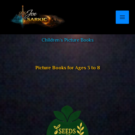
Skip
to
content
Children’s Picture Books
Picture Books for Ages 3 to 8