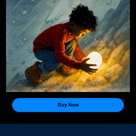
Buy Now