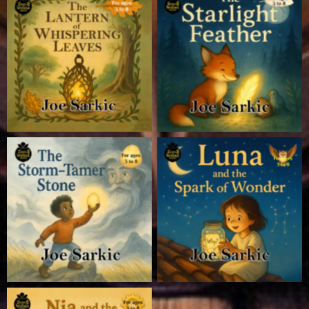
Seeds of Wonder
Seeds of Wonder
Seeds of Wonder
Seeds of Wonder