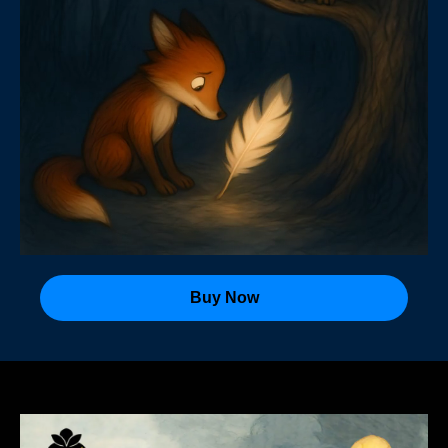
Buy Now