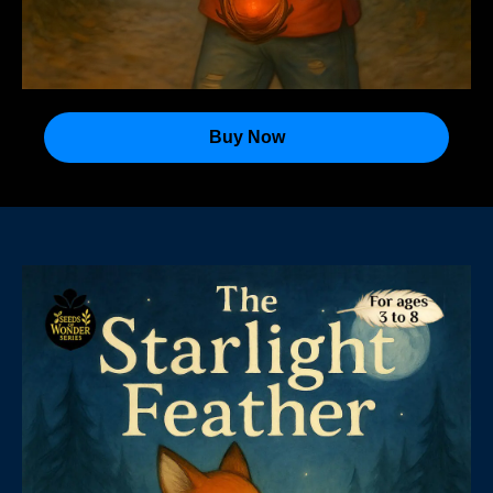
Buy Now