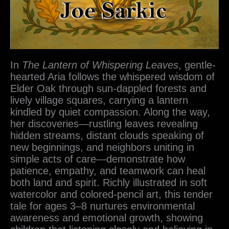
In
The Lantern of Whispering Leaves
, gentle-
hearted Aria follows the whispered wisdom of
Elder Oak through sun-dappled forests and
lively village squares, carrying a lantern
kindled by quiet compassion. Along the way,
her discoveries—rustling leaves revealing
hidden streams, distant clouds speaking of
new beginnings, and neighbors uniting in
simple acts of care—demonstrate how
patience, empathy, and teamwork can heal
both land and spirit. Richly illustrated in soft
watercolor and colored-pencil art, this tender
tale for ages 3–8 nurtures environmental
awareness and emotional growth, showing