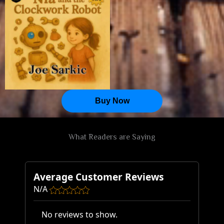
Seeds of Wonder
Buy Now
What Readers are Saying
Average Customer Reviews
N/A
No reviews to show.