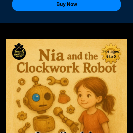
Buy Now