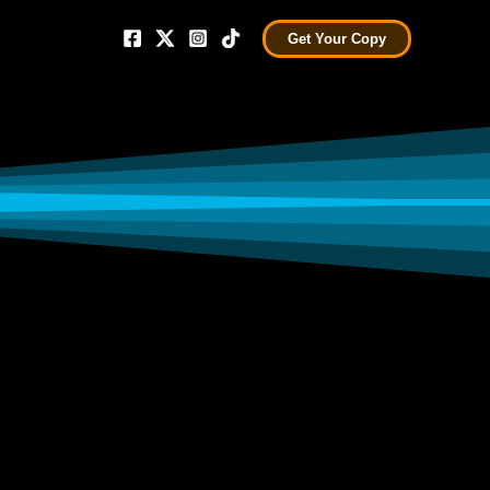
Get Your Copy