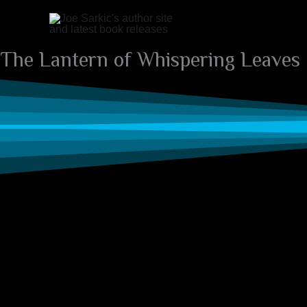
Skip
to
content
The Lantern of Whispering Leaves