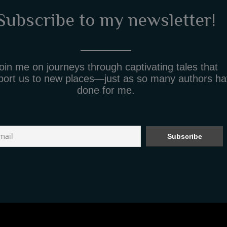
Subscribe to my newsletter!
oin me on journeys through captivating tales that
port us to new places—just as so many authors h
done for me.