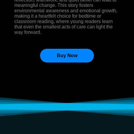
meaningful change. This story fosters
environmental awareness and emotional growth,
making it a heartfelt choice for bedtime or
classroom reading, where young readers learn
that even the smallest acts of care can light the
way forward.
Buy Now