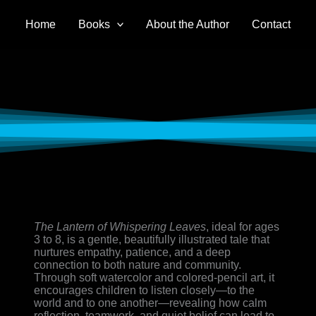
Home
Books
About the Author
Contact
The Lantern of Whispering Leaves
, ideal for ages
3 to 8, is a gentle, beautifully illustrated tale that
nurtures empathy, patience, and a deep
connection to both nature and community.
Through soft watercolor and colored-pencil art, it
encourages children to listen closely—to the
world and to one another—revealing how calm
reflection, teamwork, and quiet belief can lead to