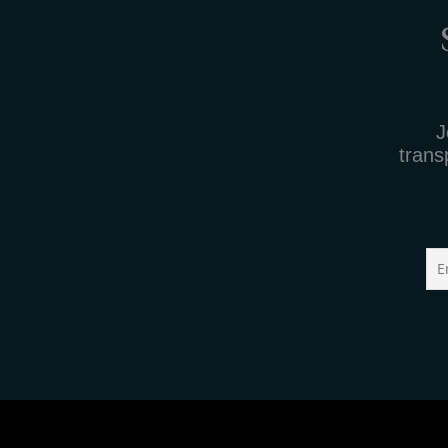
J
trans